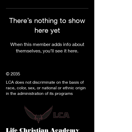
There’s nothing to show
here yet
When this member adds info about
themselves, you’ll see it here.
© 2035
LCA does not discriminate on the basis of
race, color, sex, or national or ethnic origin
in the administration of its programs
Life Christian Academy