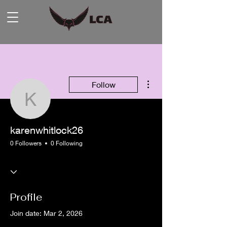
More actions
Follow
karenwhitlock26
karenwhitlock26
0 Followers
0 Following
Profile
Join date: Mar 2, 2026