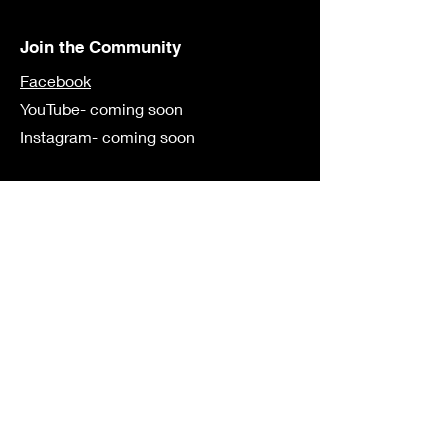
Join the Community
Facebook
YouTube- coming soon
Instagram- coming soon
Contact
First Name
Last Name
Email