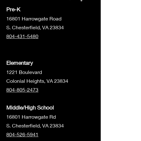
Pre-K
1680
1 Harrowgate Road
S. Chesterfield, VA 23834
804-431-5480
Elementary
1221 Boulevard
Colonial Heights, VA 23834
804-805-2473
Middle/High School
16801 Harrowgate Rd
S. Chesterfield, VA 23834
804-526-5941