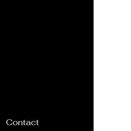
Contact