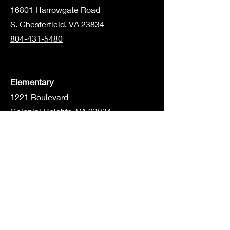
1680
1 Harrowgate Road
S. Chesterfield, VA 23834
804-431-5480
Elementary
1221 Boulevard
Colonial Heights, VA 23834
804-805-2473
Middle/High School
16801 Harrowgate Rd
S. Chesterfield, VA 23834
804-526-5941