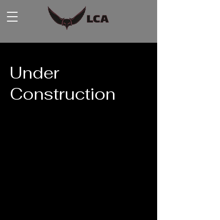
Under
Construction