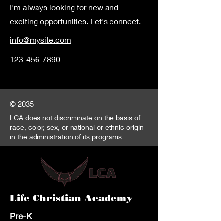
I'm always looking for new and
exciting opportunities. Let's connect.
info@mysite.com
123-456-7890
© 2035
LCA does not discriminate on the basis of
race, color, sex, or national or ethnic origin
in the administration of its programs
Life Christian Academy
Pre-K