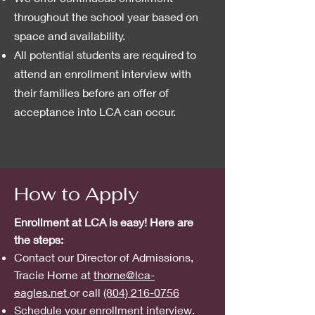
throughout the school year based on
space and availability.
All potential students are required to
attend an enrollment interview with
their families before an offer of
acceptance into LCA can occur.
How to Apply
Enrollment at LCA is easy! Here are
the steps:
Contact our Director of Admissions,
Tracie Horne at
thorne@lca-
eagles.net
or call
(804) 216-0756
Schedule your enrollment interview.