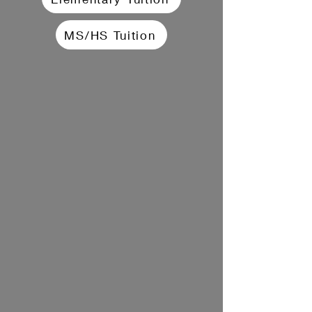
MS/HS Tuition