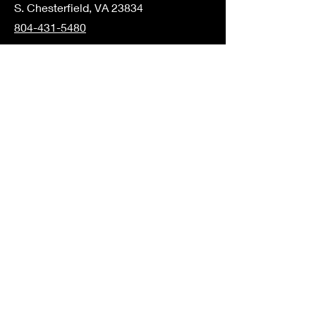
S. Chesterfield, VA 23834
804-431-5480
Elementary
1221 Boulevard
Colonial Heights, VA 23834
804-805-2473
Middle/High School
16801 Harrowgate Rd
S. Chesterfield, VA 23834
804-526-5941
Join the Community