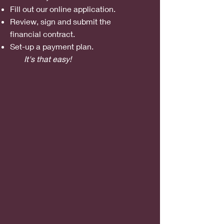
Fill out our online
application.
Review, sign and submit the
financial
contract.
Set-up a payment plan.
It's that easy!