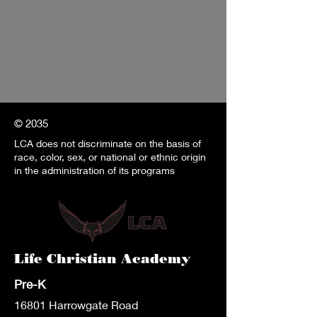
© 2035
LCA does not discriminate on the basis of
race, color, sex, or national or ethnic origin
in the administration of its programs
Life Christian Academy
Pre-K
1680
1 Harrowgate Road