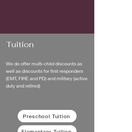
Tuition
We do offer multi-child discounts as
well as discounts for first responders
(EMT, FIRE and PD) and military (active
duty and retired)​
Preschool Tuition
Elementary Tuition