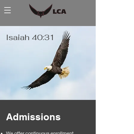
Isaiah 40:31
Admissions
We offer continuous enrollment