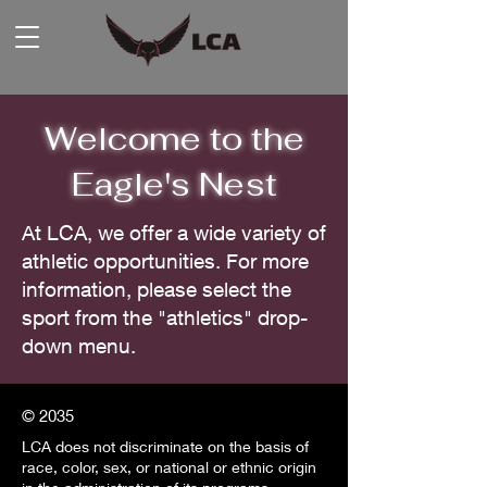
Welcome to the
Eagle's Nest
At LCA, we offer a wide variety of
athletic opportunities. For more
information, please select the
sport from the "athletics" drop-
down menu.
© 2035
LCA does not discriminate on the basis of
race, color, sex, or national or ethnic origin