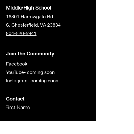
Middle/High School
16801 Harrowgate Rd
S. Chesterfield, VA 23834
804-526-5941
Join the Community
Facebook
YouTube- coming soon
Instagram- coming soon
Contact
First Name
Last Name