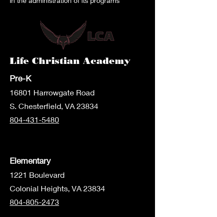
in the administration of its programs
Life Christian Academy
Pre-K
1680
1 Harrowgate Road
S. Chesterfield, VA 23834
804-431-5480
Elementary
1221 Boulevard
Colonial Heights, VA 23834
804-805-2473