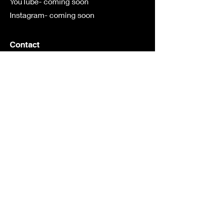
YouTube- coming soon
Instagram- coming soon
Contact
First Name
Last Name
Email
Subject
Leave us a message...