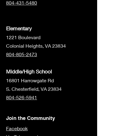
804-431-5480
Elementary
1221 Boulevard
Colonial Heights, VA 23834
804-805-2473
Middle/High School
16801 Harrowgate Rd
S. Chesterfield, VA 23834
804-526-5941
Join the Community
Facebook