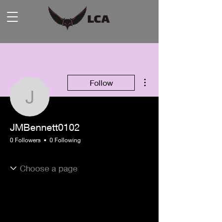
More actions
Follow
JMBennett0102
JMBennett0102
0 Followers
0 Following