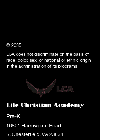
© 2035
LCA does not discriminate on the basis of
race, color, sex, or national or ethnic origin
in the administration of its programs
Life Christian Academy
Pre-K
1680
1 Harrowgate Road
S. Chesterfield, VA 23834