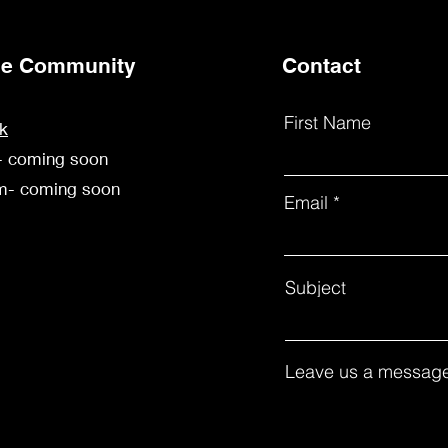
the Community
Contact
First Name
k
- coming soon
am- coming soon
Email
Subject
Leave us a message