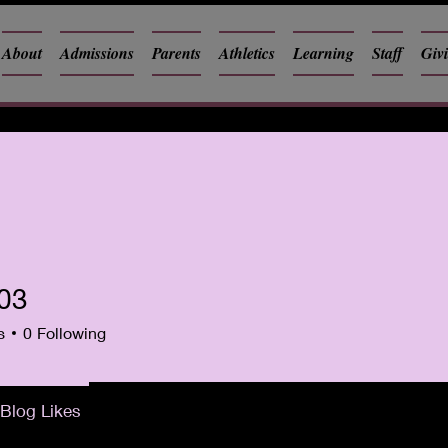
About
Admissions
Parents
Athletics
Learning
Staff
Giv
i03
s
0
Following
Blog Likes