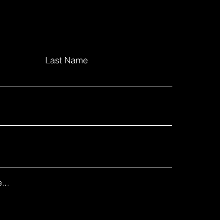
Last Name
...