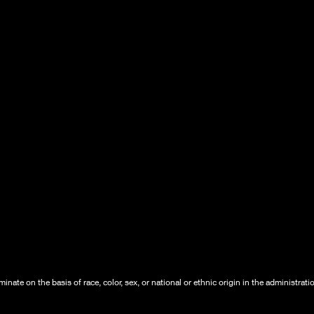
nate on the basis of race, color, sex, or national or ethnic origin in the administrati