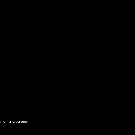
on of its programs