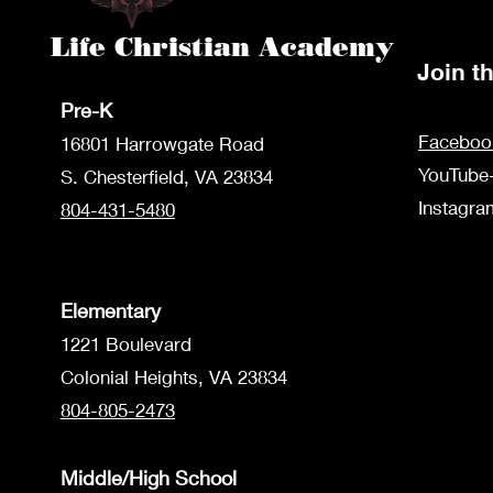
Life Christian Academy
Join 
Pre-K
Faceboo
1680
1 Harrowgate Road
YouTube
S. Chesterfield, VA 23834
Instagr
804-431-5480
Elementary
1221 Boulevard
Colonial Heights, VA 23834
804-805-2473
Middle/High School