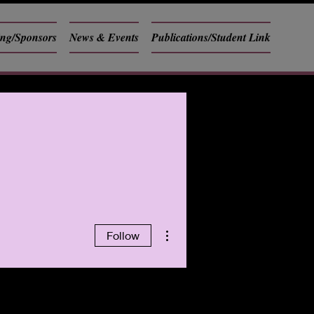
ing/Sponsors
News & Events
Publications/Student Link
More actions
Follow