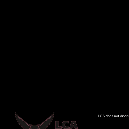
LCA does not discrimi