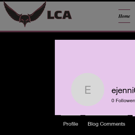
Home
ejenn
ejenni03
0
Follower
Profile
Blog Comments