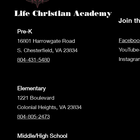
Life Christian Academy
Join 
Pre-K
Faceboo
1680
1 Harrowgate Road
YouTube
S. Chesterfield, VA 23834
Instagr
804-431-5480
Elementary
1221 Boulevard
Colonial Heights, VA 23834
804-805-2473
Middle/High School