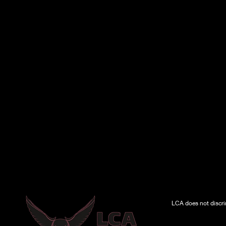
LCA does not discrimi