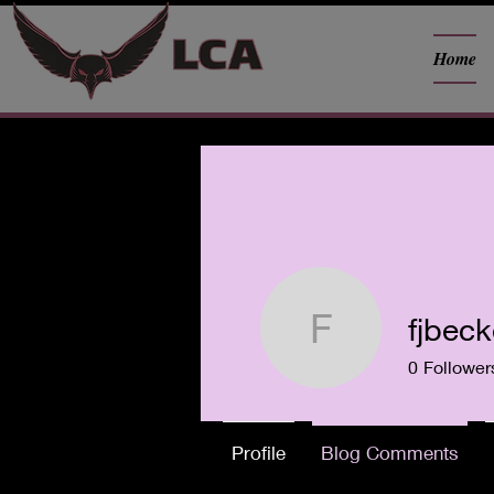
Home
fjbec
fjbecker0
0
Follower
Profile
Blog Comments