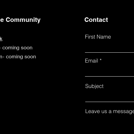
the Community
Contact
First Name
k
- coming soon
am- coming soon
Email
Subject
Leave us a message