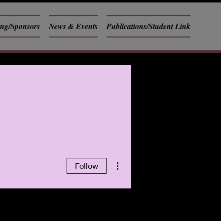
ing/Sponsors
News & Events
Publications/Student Link
More actions
Follow