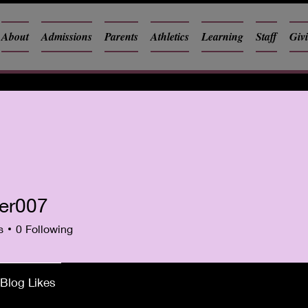
About
Admissions
Parents
Athletics
Learning
Staff
Giv
ker007
07
s
0
Following
Blog Likes