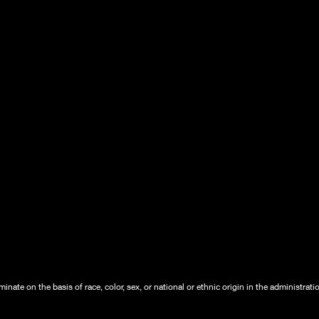
nate on the basis of race, color, sex, or national or ethnic origin in the administrati