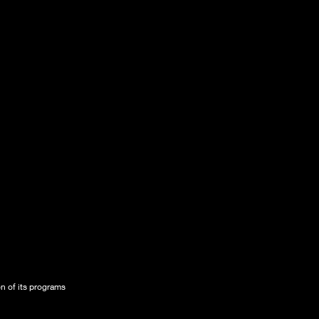
on of its programs