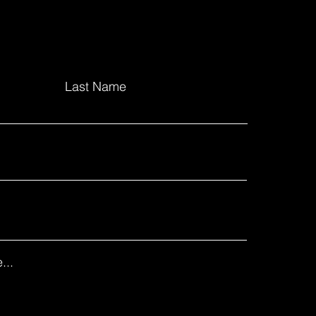
Last Name
...