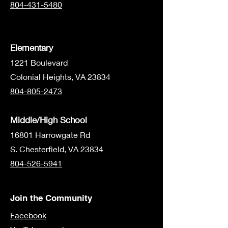
804-431-5480
Elementary
1221 Boulevard
Colonial Heights, VA 23834
804-805-2473
Middle/High School
16801 Harrowgate Rd
S. Chesterfield, VA 23834
804-526-5941
Join the Community
Facebook