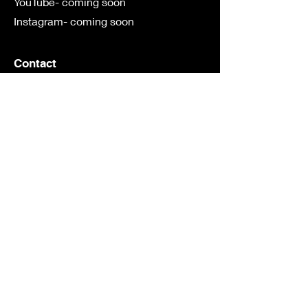
YouTube- coming soon
Instagram- coming soon
Contact
First Name
Last Name
Email
Subject
Leave us a message...