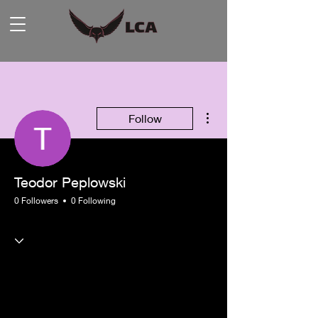
More actions
Follow
Teodor Peplowski
0 Followers
0 Following