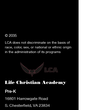
© 2035
LCA does not discriminate on the basis of
race, color, sex, or national or ethnic origin
in the administration of its programs
Life Christian Academy
Pre-K
1680
1 Harrowgate Road
S. Chesterfield, VA 23834