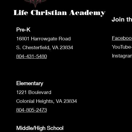
Life Christian Academy
Join 
Pre-K
Faceboo
1680
1 Harrowgate Road
YouTube
S. Chesterfield, VA 23834
Instagr
804-431-5480
Elementary
1221 Boulevard
Colonial Heights, VA 23834
804-805-2473
Middle/High School