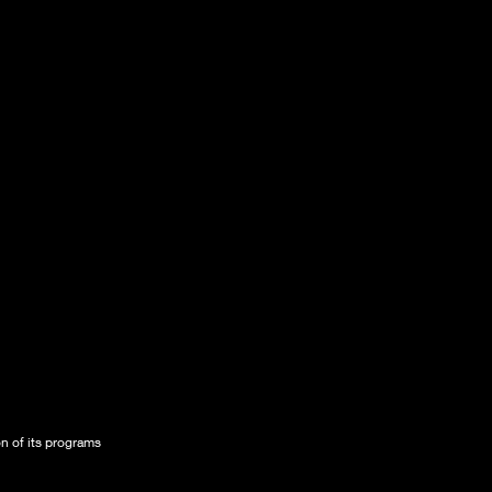
on of its programs