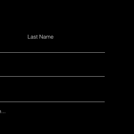
Last Name
...