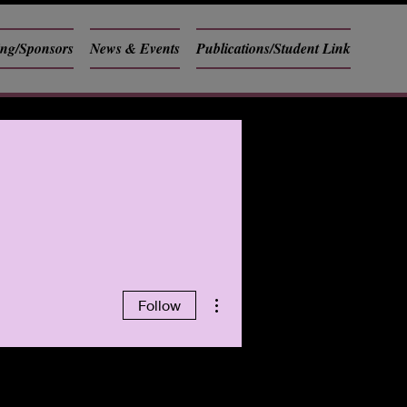
ing/Sponsors
News & Events
Publications/Student Link
More actions
Follow