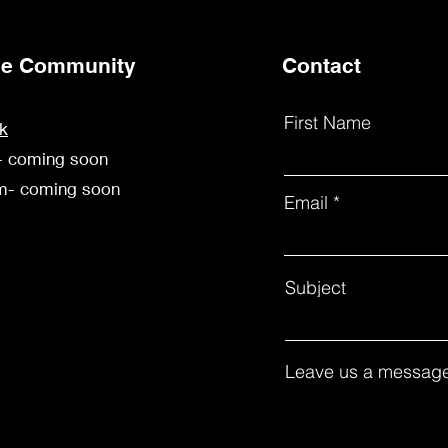
the Community
Contact
First Name
k
- coming soon
am- coming soon
Email
Subject
Leave us a message