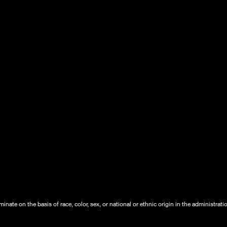
nate on the basis of race, color, sex, or national or ethnic origin in the administrati