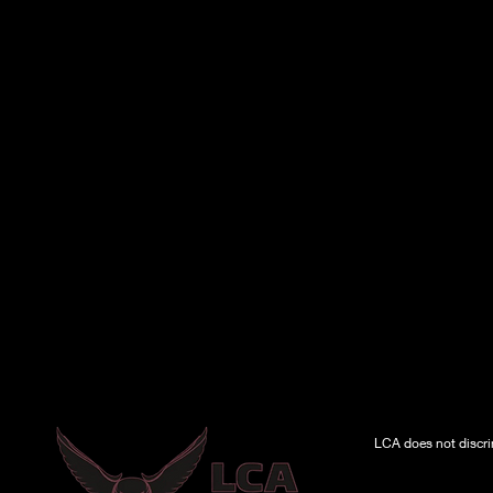
LCA does not discrimi