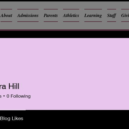
About
Admissions
Parents
Athletics
Learning
Staff
Giv
ra Hill
s
0
Following
Blog Likes