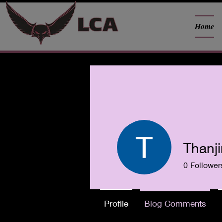
Home
Thanji
0
Follower
Profile
Blog Comments