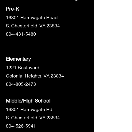
Pre-K
1680
1 Harrowgate Road
S. Chesterfield, VA 23834
804-431-5480
Elementary
1221 Boulevard
Colonial Heights, VA 23834
804-805-2473
Middle/High School
16801 Harrowgate Rd
S. Chesterfield, VA 23834
804-526-5941