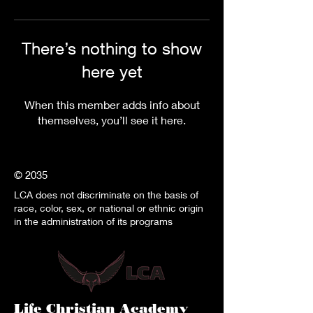
There’s nothing to show
here yet
When this member adds info about
themselves, you’ll see it here.
© 2035
LCA does not discriminate on the basis of
race, color, sex, or national or ethnic origin
in the administration of its programs
Life Christian Academy