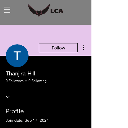
More actions
Follow
Thanjira Hill
0 Followers
0 Following
Profile
Join date: Sep 17, 2024