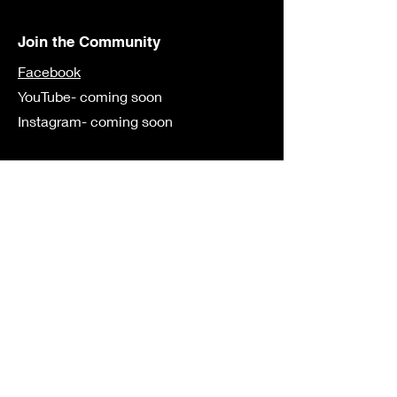
Join the Community
Facebook
YouTube- coming soon
Instagram- coming soon
Contact
First Name
Last Name
Email